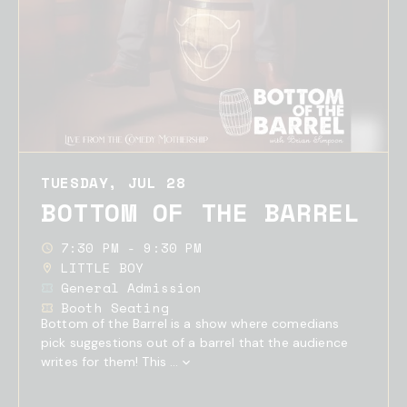
TUESDAY, JUL 28
BOTTOM OF THE BARREL
7:30 PM - 9:30 PM
LITTLE BOY
General Admission
Booth Seating
Bottom of the Barrel is a show where comedians
pick suggestions out of a barrel that the audience
writes for them! This ...
Show
Full