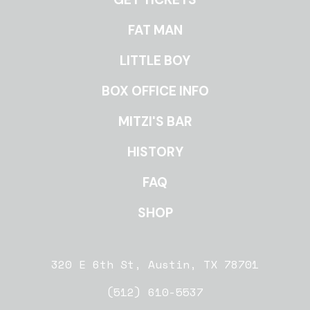
ROOMS
FAT MAN
LITTLE BOY
BOX OFFICE INFO
MITZI'S BAR
HISTORY
FAQ
SHOP
320 E 6th St, Austin, TX 78701
(512) 610-5537