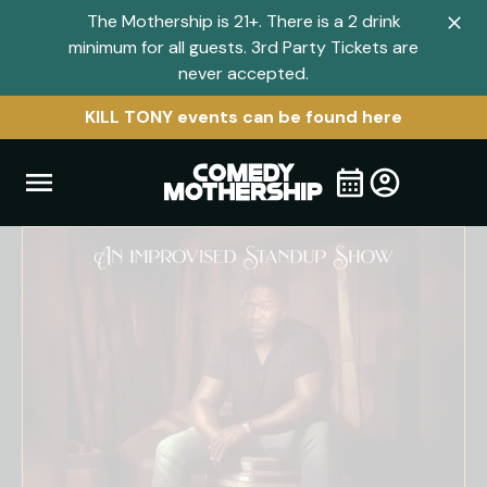
The Mothership is 21+. There is a 2 drink
Clo
minimum for all guests. 3rd Party Tickets are
navi
never accepted.
men
KILL TONY events can be found here
Open
Visit
Visit
My
all
Tickets
navigation
home
shows
menu
page
page