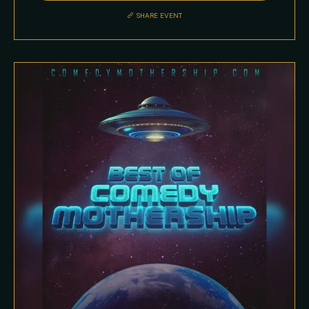
SHARE EVENT