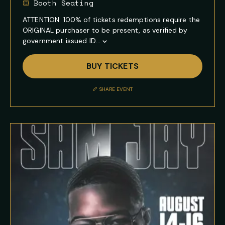
Booth Seating
ATTENTION: 100% of tickets redemptions require the
ORIGINAL purchaser to be present, as verified by
government issued ID...
Show
Full
BUY TICKETS
Event
Description
SHARE EVENT