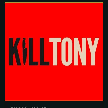
Queue-Fair