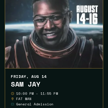
FRIDAY, AUG 14
SAM JAY
10:00 PM - 11:55 PM
FAT MAN
General Admission