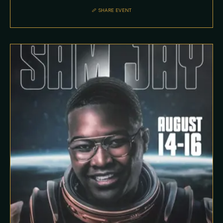
SHARE EVENT