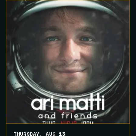
THURSDAY, AUG 13