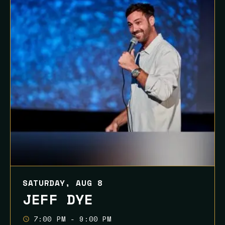
SATURDAY, AUG 8
JEFF DYE
7:00 PM - 9:00 PM