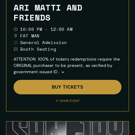
ARI MATTI AND
FRIENDS
10:00 PM - 12:00 AM
FAT MAN
General Admission
Booth Seating
ATTENTION: 100% of tickets redemptions require the
ORIGINAL purchaser to be present, as verified by
government issued ID...
Show
Full
BUY TICKETS
Event
Description
SHARE EVENT