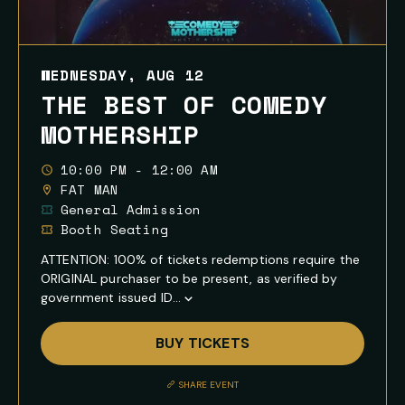
WEDNESDAY, AUG 12
THE BEST OF COMEDY
MOTHERSHIP
10:00 PM - 12:00 AM
FAT MAN
General Admission
Booth Seating
ATTENTION: 100% of tickets redemptions require the
ORIGINAL purchaser to be present, as verified by
government issued ID...
Show
Full
BUY TICKETS
Event
Description
SHARE EVENT