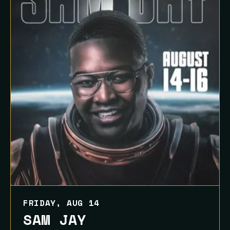
FRIDAY, AUG 14
SAM JAY