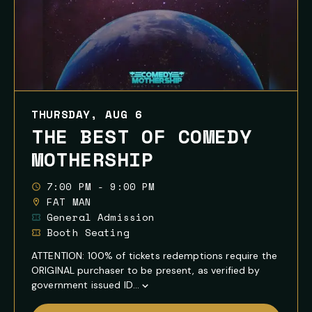
THURSDAY, AUG 6
THE BEST OF COMEDY
MOTHERSHIP
7:00 PM - 9:00 PM
FAT MAN
General Admission
Booth Seating
ATTENTION: 100% of tickets redemptions require the
ORIGINAL purchaser to be present, as verified by
government issued ID...
Show
Full