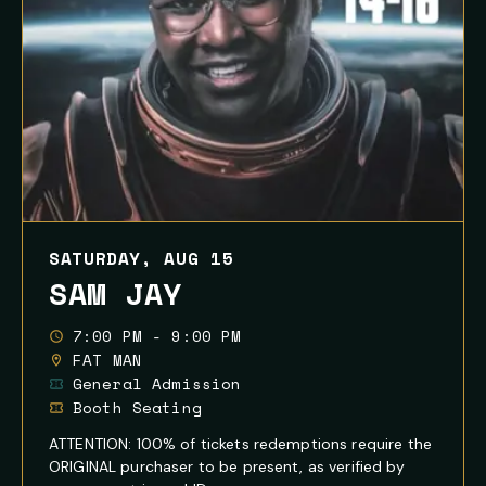
SATURDAY, AUG 15
SAM JAY
7:00 PM - 9:00 PM
FAT MAN
General Admission
Booth Seating
ATTENTION: 100% of tickets redemptions require the
ORIGINAL purchaser to be present, as verified by