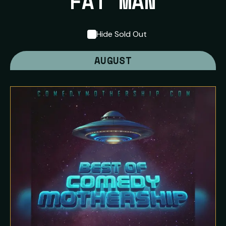
FAT MAN
Hide Sold Out
AUGUST