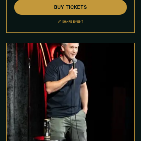
Full
BUY TICKETS
Event
Description
SHARE EVENT