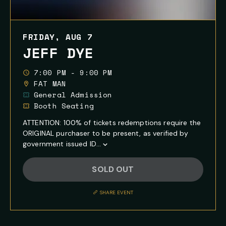
FRIDAY, AUG 7
JEFF DYE
7:00 PM - 9:00 PM
FAT MAN
General Admission
Booth Seating
ATTENTION: 100% of tickets redemptions require the
ORIGINAL purchaser to be present, as verified by
government issued ID...
Show
Full
SOLD OUT
Event
Description
SHARE EVENT