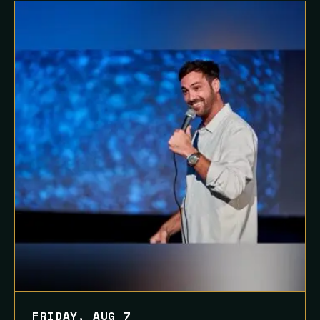
FRIDAY, AUG 7