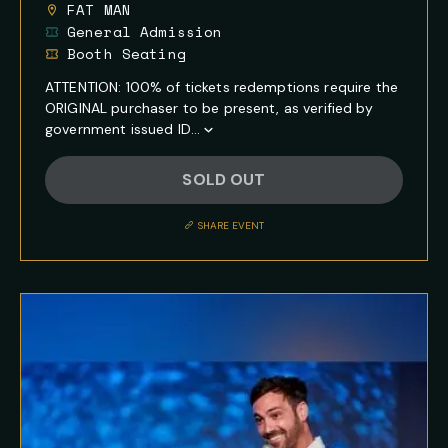
FAT MAN
General Admission
Booth Seating
ATTENTION: 100% of tickets redemptions require the
ORIGINAL purchaser to be present, as verified by
government issued ID...
Show
Full
SOLD OUT
Event
Description
SHARE EVENT