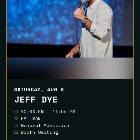
SATURDAY, AUG 8
JEFF DYE
10:00 PM - 11:55 PM
FAT MAN
General Admission
Booth Seating