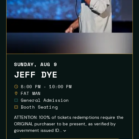
SUNDAY, AUG 9
JEFF DYE
8:00 PM - 10:00 PM
FAT MAN
General Admission
Booth Seating
ATTENTION: 100% of tickets redemptions require the
ORIGINAL purchaser to be present, as verified by
government issued ID...
Show