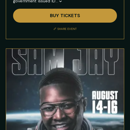
government issued ID...
Show
Full
BUY TICKETS
Event
Description
SHARE EVENT