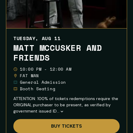
TUESDAY, AUG 11
MATT MCCUSKER AND
FRIENDS
10:00 PM - 12:00 AM
FAT MAN
General Admission
Booth Seating
ATTENTION: 100% of tickets redemptions require the
ORIGINAL purchaser to be present, as verified by
government issued ID...
Show
Full
BUY TICKETS
Event
Description