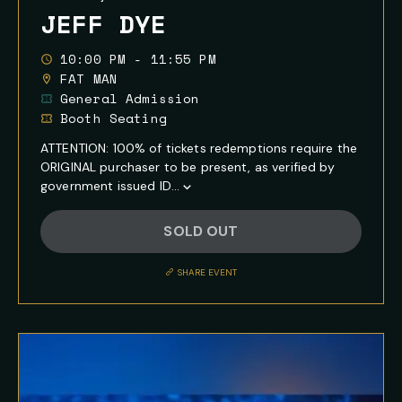
JEFF DYE
10:00 PM - 11:55 PM
FAT MAN
General Admission
Booth Seating
ATTENTION: 100% of tickets redemptions require the
ORIGINAL purchaser to be present, as verified by
government issued ID...
Show
Full
SOLD OUT
Event
Description
SHARE EVENT