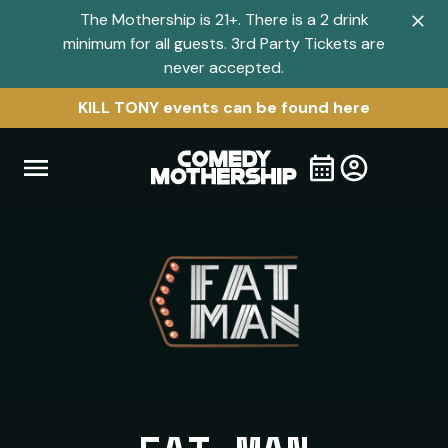
The Mothership is 21+. There is a 2 drink
Clo
minimum for all guests. 3rd Party Tickets are
navi
never accepted.
men
KILL TONY events can be found here
Open
Visit
Visit
My
all
Tickets
navigation
home
shows
menu
page
page