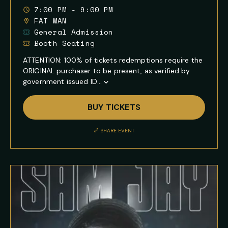
7:00 PM - 9:00 PM
FAT MAN
General Admission
Booth Seating
ATTENTION: 100% of tickets redemptions require the
ORIGINAL purchaser to be present, as verified by
government issued ID...
Show
Full
BUY TICKETS
Event
Description
SHARE EVENT