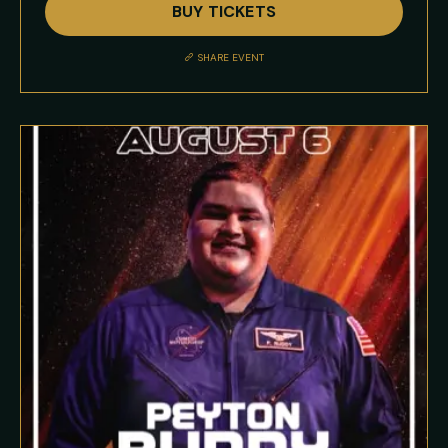
BUY TICKETS
Event
Description
SHARE EVENT