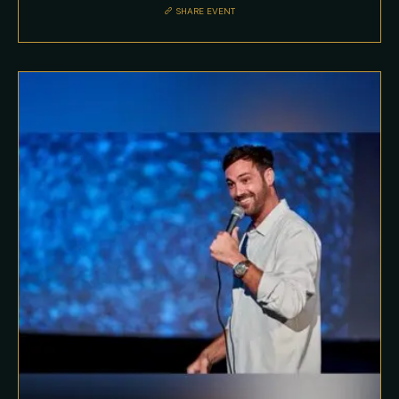
SHARE EVENT