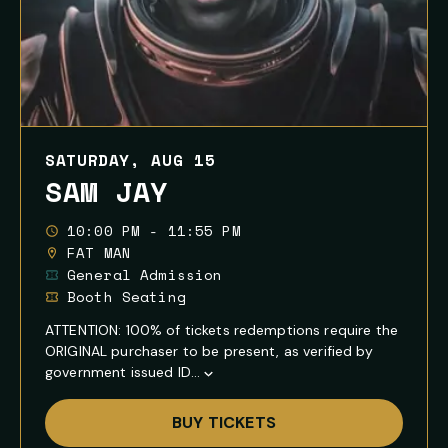
SATURDAY, AUG 15
SAM JAY
10:00 PM - 11:55 PM
FAT MAN
General Admission
Booth Seating
ATTENTION: 100% of tickets redemptions require the
ORIGINAL purchaser to be present, as verified by
government issued ID...
Show
Full
BUY TICKETS
Event
Description