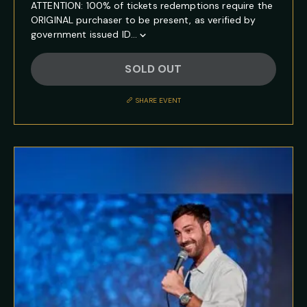
ATTENTION: 100% of tickets redemptions require the
ORIGINAL purchaser to be present, as verified by
government issued ID...
Show
Full
SOLD OUT
Event
Description
SHARE EVENT