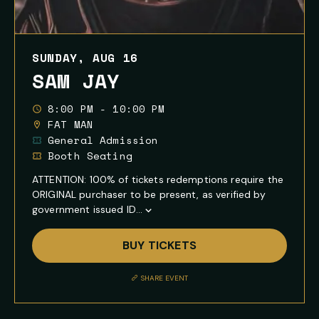
SUNDAY, AUG 16
SAM JAY
8:00 PM - 10:00 PM
FAT MAN
General Admission
Booth Seating
ATTENTION: 100% of tickets redemptions require the
ORIGINAL purchaser to be present, as verified by
government issued ID...
Show
Full
BUY TICKETS
Event
Description
SHARE EVENT