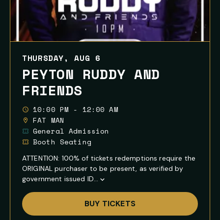
THURSDAY, AUG 6
PEYTON RUDDY AND
FRIENDS
10:00 PM - 12:00 AM
FAT MAN
General Admission
Booth Seating
ATTENTION: 100% of tickets redemptions require the
ORIGINAL purchaser to be present, as verified by
government issued ID...
Show
Full
BUY TICKETS
Event
Description