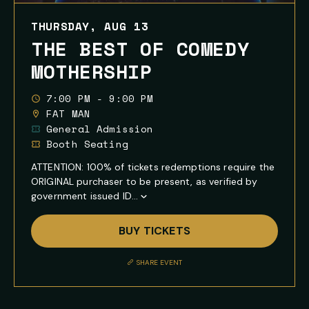
THURSDAY, AUG 13
THE BEST OF COMEDY
MOTHERSHIP
7:00 PM - 9:00 PM
FAT MAN
General Admission
Booth Seating
ATTENTION: 100% of tickets redemptions require the
ORIGINAL purchaser to be present, as verified by
government issued ID...
Show
Full
BUY TICKETS
Event
Description
SHARE EVENT