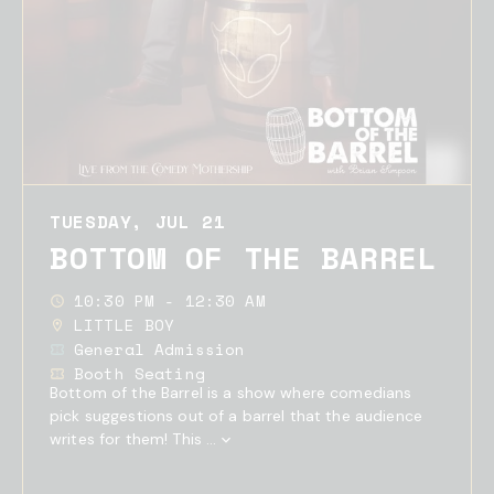
TUESDAY, JUL 21
BOTTOM OF THE BARREL
10:30 PM - 12:30 AM
LITTLE BOY
General Admission
Booth Seating
Bottom of the Barrel is a show where comedians
pick suggestions out of a barrel that the audience
writes for them! This ...
Show
Full