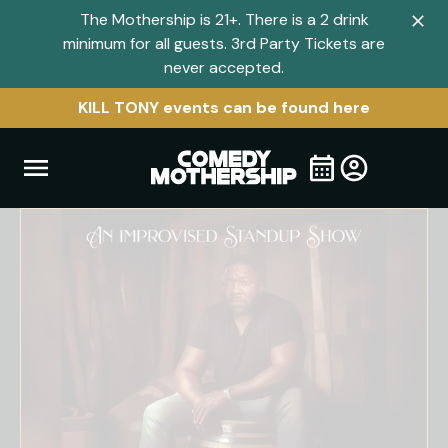
The Mothership is 21+. There is a 2 drink
Clo
minimum for all guests. 3rd Party Tickets are
navi
never accepted.
men
KILL TONY events can be found here
Open
Visit
Visit
My
all
Tickets
navigation
home
shows
menu
page
page