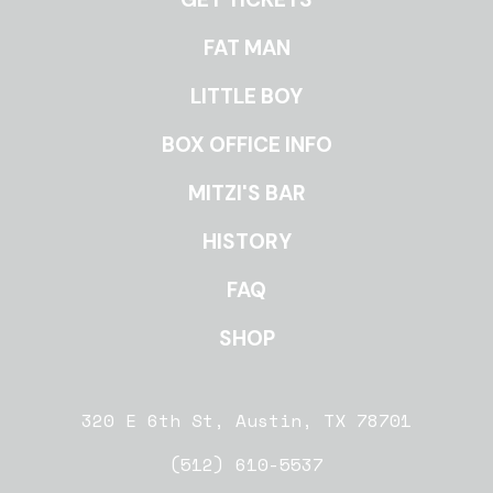
ROOMS
FAT MAN
LITTLE BOY
BOX OFFICE INFO
MITZI'S BAR
HISTORY
FAQ
SHOP
320 E 6th St, Austin, TX 78701
(512) 610-5537