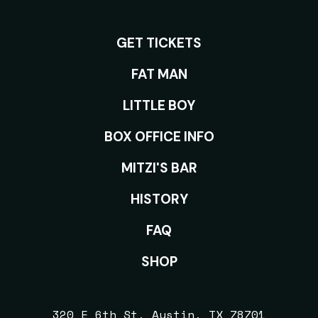
GET TICKETS
ROOMS
FAT MAN
LITTLE BOY
BOX OFFICE INFO
MITZI'S BAR
HISTORY
FAQ
SHOP
320 E 6th St, Austin, TX 78701