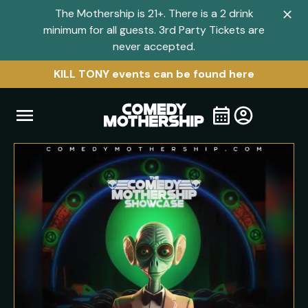
The Mothership is 21+. There is a 2 drink
Clo
minimum for all guests. 3rd Party Tickets are
navi
never accepted.
men
KILL TONY events can be found here
Open
Visit
Visit
My
all
Tickets
navigation
home
shows
menu
page
page