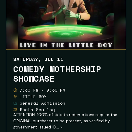
SATURDAY, JUL 11
COMEDY MOTHERSHIP
SHOWCASE
7:30 PM - 9:30 PM
LITTLE BOY
General Admission
Booth Seating
ATTENTION: 100% of tickets redemptions require the
ORIGINAL purchaser to be present, as verified by
government issued ID...
Show