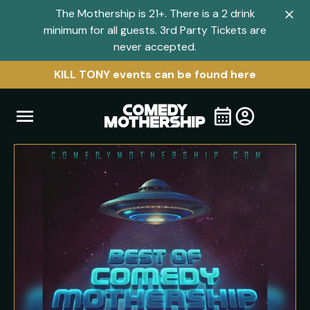
The Mothership is 21+. There is a 2 drink
Clo
minimum for all guests. 3rd Party Tickets are
navi
never accepted.
men
KILL TONY events can be found here
Open
Visit
Visit
My
all
Tickets
navigation
home
shows
menu
page
page