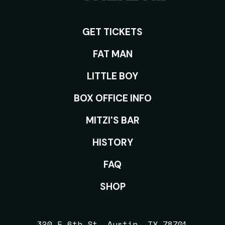
GET TICKETS
ROOMS
FAT MAN
LITTLE BOY
BOX OFFICE INFO
MITZI'S BAR
HISTORY
FAQ
SHOP
320 E 6th St, Austin, TX 78701