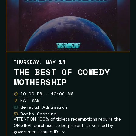
THURSDAY, MAY 14
THE BEST OF COMEDY
MOTHERSHIP
10:00 PM - 12:00 AM
FAT MAN
General Admission
Booth Seating
ATTENTION: 100% of tickets redemptions require the
ORIGINAL purchaser to be present, as verified by
government issued ID...
Show