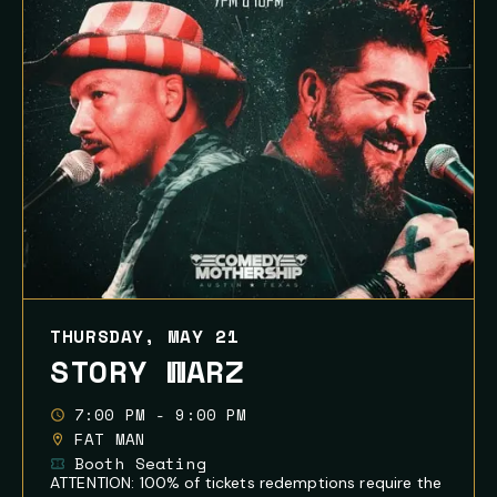
THURSDAY, MAY 21
STORY WARZ
7:00 PM - 9:00 PM
FAT MAN
Booth Seating
ATTENTION: 100% of tickets redemptions require the