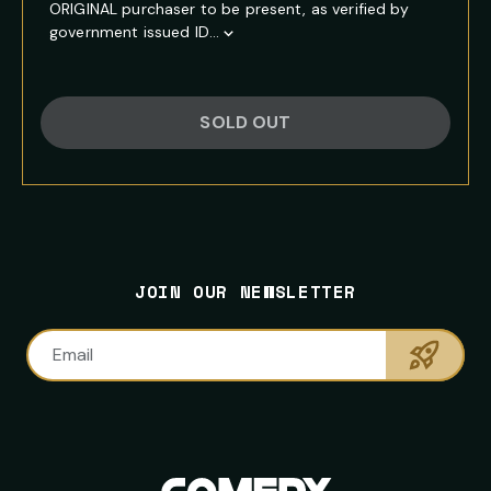
ORIGINAL purchaser to be present, as verified by
government issued ID...
Show
Full
Event
Description
SOLD OUT
FOOTER
PRIMARY
NEWSLETTER
SITE
CONTACT
SOCIAL
SIGNUP
NAVIGATION
INFORMATION
MEDIA
NAVIGATION
JOIN OUR NEWSLETTER
LINKS
Sumbi
Email