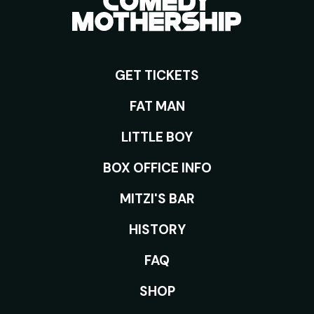
GET TICKETS
ROOMS
FAT MAN
LITTLE BOY
BOX OFFICE INFO
MITZI'S BAR
HISTORY
FAQ
SHOP