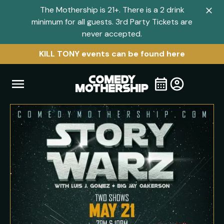
The Mothership is 21+. There is a 2 drink
Clo
minimum for all guests. 3rd Party Tickets are
navi
never accepted.
men
KILL TONY events can be found here
Open
Visit
Visit
My
all
Tickets
navigation
home
shows
menu
page
page