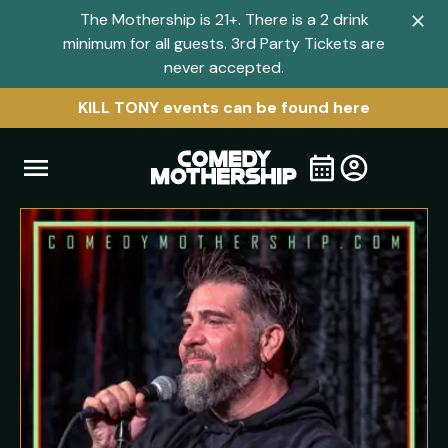
The Mothership is 21+. There is a 2 drink
Clo
minimum for all guests. 3rd Party Tickets are
navi
never accepted.
men
KILL TONY events can be found here
Open
Visit
Visit
My
all
Tickets
navigation
home
shows
menu
page
page