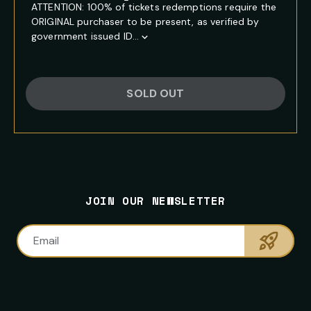
ATTENTION: 100% of tickets redemptions require the
ORIGINAL purchaser to be present, as verified by
government issued ID...
Show
Full
Event
Description
SOLD OUT
FOOTER
PRIMARY
NEWSLETTER
SITE
CONTACT
SOCIAL
SIGNUP
NAVIGATION
INFORMATION
MEDIA
NAVIGATION
JOIN OUR NEWSLETTER
LINKS
Sumbi
Email