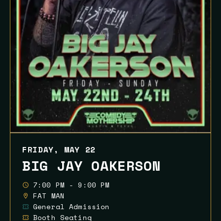
FRIDAY, MAY 22
BIG JAY OAKERSON
7:00 PM - 9:00 PM
FAT MAN
General Admission
Booth Seating