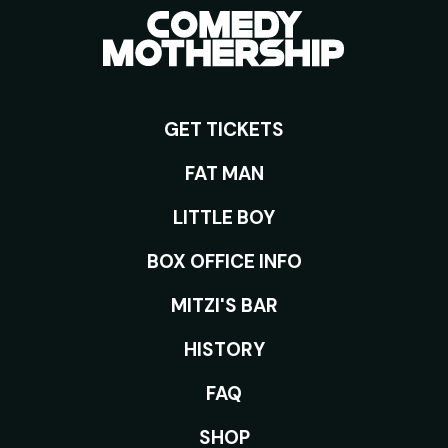
GET TICKETS
ROOMS
FAT MAN
LITTLE BOY
BOX OFFICE INFO
MITZI'S BAR
HISTORY
FAQ
SHOP