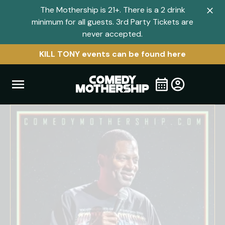
The Mothership is 21+. There is a 2 drink
Clo
minimum for all guests. 3rd Party Tickets are
navi
never accepted.
men
KILL TONY events can be found here
Open
Visit
Visit
My
all
Tickets
navigation
home
shows
menu
page
page