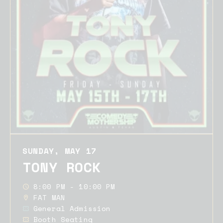
SUNDAY, MAY 17
TONY ROCK
8:00 PM - 10:00 PM
FAT MAN
General Admission
Booth Seating