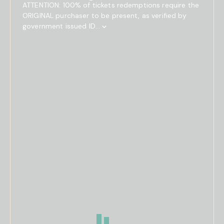
ATTENTION: 100% of tickets redemptions require the
ORIGINAL purchaser to be present, as verified by
government issued ID...
Show
Full
Event
Description