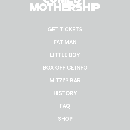
GET TICKETS
ROOMS
FAT MAN
LITTLE BOY
BOX OFFICE INFO
MITZI'S BAR
HISTORY
FAQ
SHOP