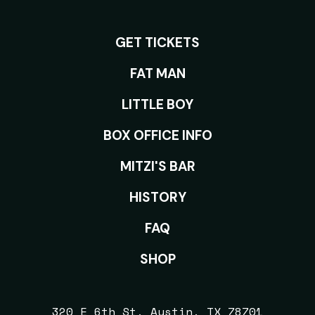
GET TICKETS
ROOMS
FAT MAN
LITTLE BOY
BOX OFFICE INFO
MITZI'S BAR
HISTORY
FAQ
SHOP
320 E 6th St, Austin, TX 78701