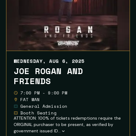
WEDNESDAY, AUG 6, 2025
JOE ROGAN AND
FRIENDS
7:00 PM - 9:00 PM
FAT MAN
General Admission
Booth Seating
ATTENTION: 100% of tickets redemptions require the
ORIGINAL purchaser to be present, as verified by
government issued ID...
Show