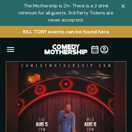
The Mothership is 21+. There is a 2 drink
Clo
minimum for all guests. 3rd Party Tickets are
navi
never accepted.
men
KILL TONY events can be found here
Open
Visit
Visit
My
all
Tickets
navigation
home
shows
menu
page
page