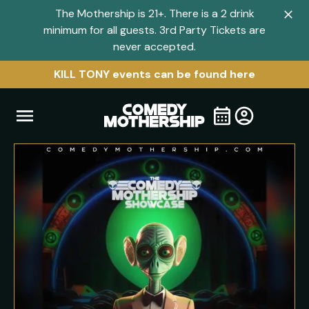
The Mothership is 21+. There is a 2 drink
Clo
minimum for all guests. 3rd Party Tickets are
navi
never accepted.
men
KILL TONY events can be found here
Open
Visit
Visit
My
all
Tickets
navigation
home
shows
menu
page
page