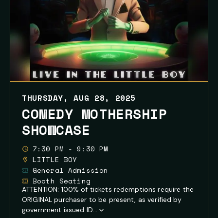
THURSDAY, AUG 28, 2025
COMEDY MOTHERSHIP
SHOWCASE
7:30 PM - 9:30 PM
LITTLE BOY
General Admission
Booth Seating
ATTENTION: 100% of tickets redemptions require the
ORIGINAL purchaser to be present, as verified by
government issued ID...
Show