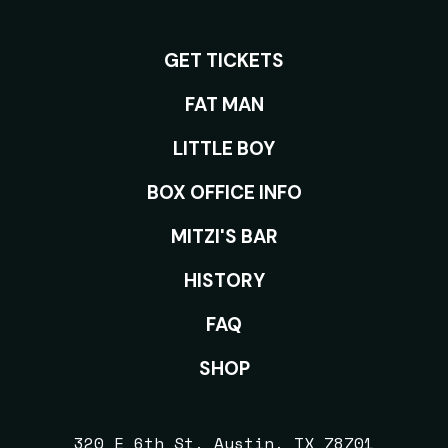
GET TICKETS
ROOMS
FAT MAN
LITTLE BOY
BOX OFFICE INFO
MITZI'S BAR
HISTORY
FAQ
SHOP
320 E 6th St, Austin, TX 78701