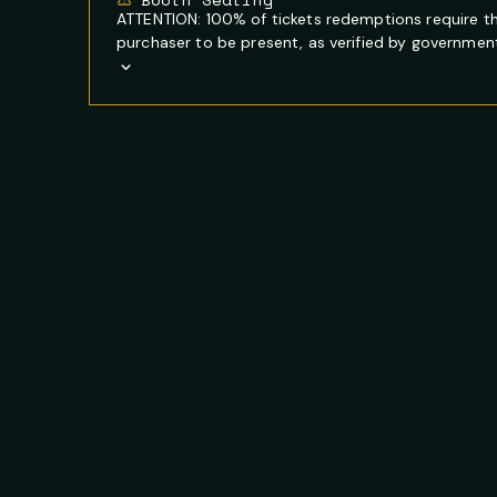
ATTENTION: 100% of tickets redemptions require t
purchaser to be present, as verified by government 
Show
Full
Event
Description
FOOTER
PRIMARY
NEWSLETTER
SITE
CONTACT
SOCIAL
SIGNUP
NAVIGATION
INFORMATION
MEDIA
NAVIGATION
LINKS