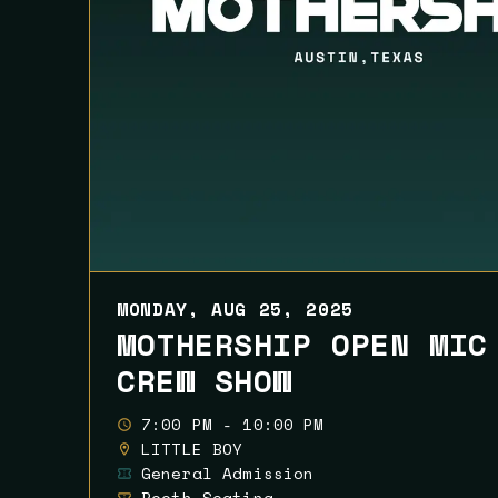
MONDAY, AUG 25, 2025
MOTHERSHIP OPEN MIC
CREW SHOW
7:00 PM - 10:00 PM
LITTLE BOY
General Admission
Booth Seating