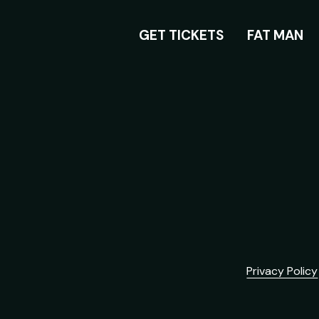
ROOM
GET TICKETS
FAT MAN
Privacy Policy