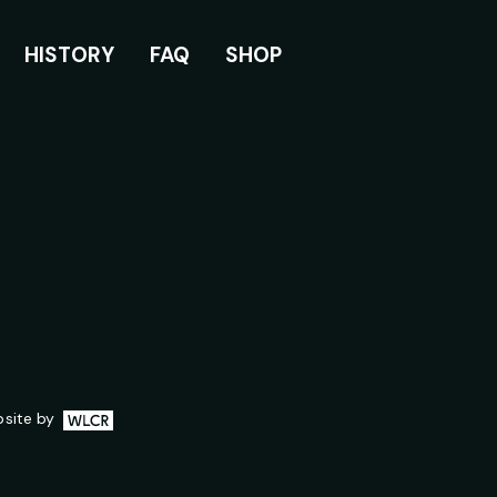
HISTORY
FAQ
SHOP
WLCR.io
site by