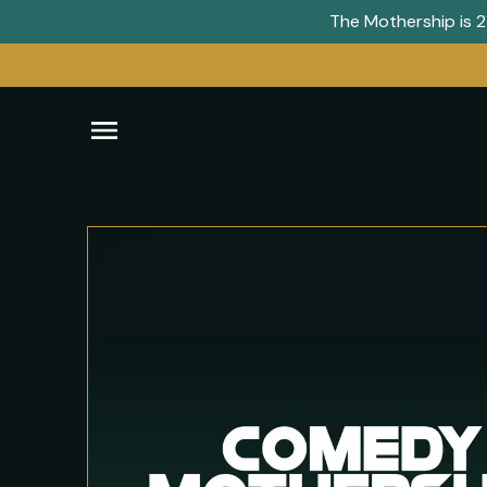
The Mothership is 21
Open
navigation
menu