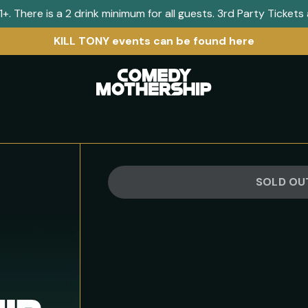
+. There is a 2 drink minimum for all guests. 3rd Party Ticket
KILL TONY events can be found here
Visit
home
page
SOLD OU