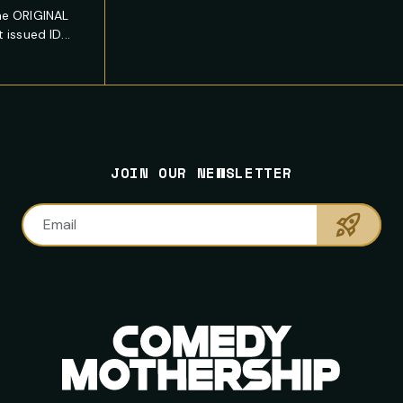
he ORIGINAL
issued ID...
JOIN OUR NEWSLETTER
Sumbi
Email