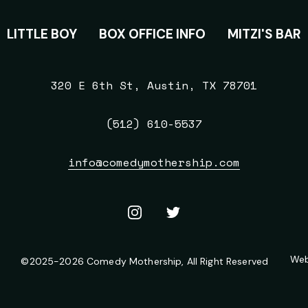
S
LITTLE BOY
BOX OFFICE INFO
MITZI'S BAR
320 E 6th St, Austin, TX 78701
(512) 610-5537
info@comedymothership.com
Instagram
X
/
Twitter
Web
©
2025-2026
Comedy Mothership
, All Right Reserved
LEGAL