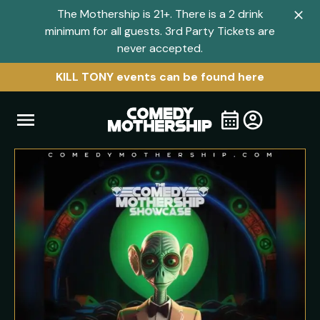
The Mothership is 21+. There is a 2 drink
Clo
minimum for all guests. 3rd Party Tickets are
navi
never accepted.
men
KILL TONY events can be found here
Open
Visit
Visit
My
all
Tickets
navigation
home
shows
menu
page
page