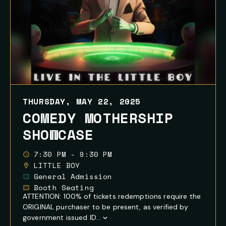
THURSDAY, MAY 22, 2025
COMEDY MOTHERSHIP
SHOWCASE
7:30 PM - 9:30 PM
LITTLE BOY
General Admission
Booth Seating
ATTENTION: 100% of tickets redemptions require the
ORIGINAL purchaser to be present, as verified by
government issued ID...
Show