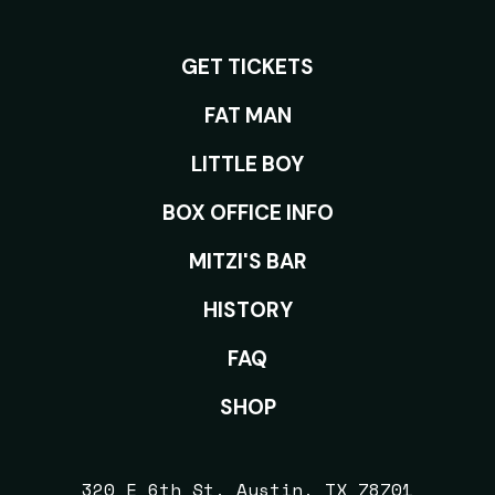
GET TICKETS
ROOMS
FAT MAN
LITTLE BOY
BOX OFFICE INFO
MITZI'S BAR
HISTORY
FAQ
SHOP
320 E 6th St, Austin, TX 78701